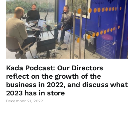
Kada Podcast: Our Directors
reflect on the growth of the
business in 2022, and discuss what
2023 has in store
December 21, 2022