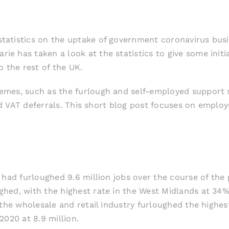
atistics on the uptake of government coronavirus busine
rie has taken a look at the statistics to give some init
o the rest of the UK.
emes, such as the furlough and self-employed support s
 and VAT deferrals. This short blog post focuses on emp
 had furloughed 9.6 million jobs over the course of th
hed, with the highest rate in the West Midlands at 34
 the wholesale and retail industry furloughed the highes
2020 at 8.9 million.