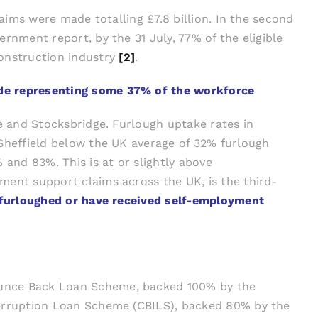
laims were made totalling £7.8 billion. In the second
rnment report, by the 31 July, 77% of the eligible
onstruction industry
[2]
.
ade representing some 37% of the workforce
ne and Stocksbridge. Furlough uptake rates in
 Sheffield below the UK average of 32% furlough
 and 83%. This is at or slightly above
ment support claims across the UK, is the third-
n furloughed or have received self-employment
Bounce Back Loan Scheme, backed 100% by the
nterruption Loan Scheme (CBILS), backed 80% by the