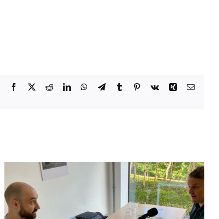
Facebook
X
Reddit
LinkedIn
WhatsApp
Telegram
Tumblr
Pinterest
Vk
Xing
Email