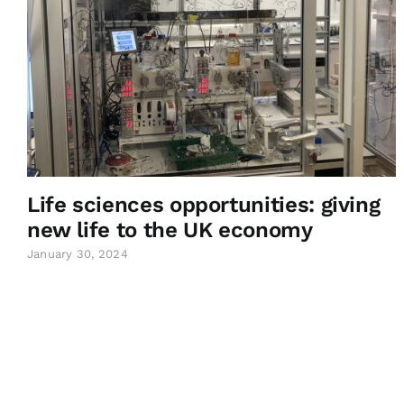
Life sciences opportunities: giving
new life to the UK economy
January 30, 2024