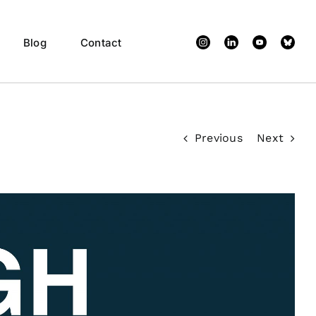
Custom
Custom
Custom
X
Blog
Contact
Previous
Next