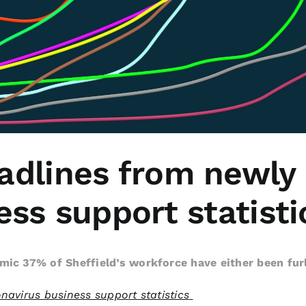
adlines from newly
ss support statisti
mic 37% of Sheffield’s workforce have either been fu
navirus business support statistics