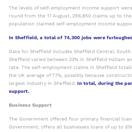
The levels of self-employment income support were al
round from the 17 August, 296,850 claims up to the 
population claimed self-employment income suppor
In Sheffield, a total of 74,300 jobs were furlou
Data for Sheffield includes Sheffield Central, Sout
Sheffield varied between 23% in Sheffield Hallam an
rate. The self-employment claims in Sheffield totall
the UK average of 77%, possibly because constructi
largest industry in Sheffield.
In total, during the 
support.
Business Support
The Government offered four primary financial lo
Government, offers all businesses loans of up to £