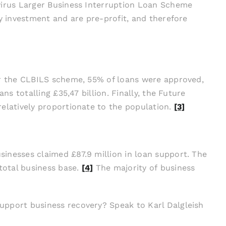
avirus Larger Business Interruption Loan Scheme
y investment and are pre-profit, and therefore
or the CLBILS scheme, 55% of loans were approved,
s totalling £35,47 billion. Finally, the Future
relatively proportionate to the population.
[3]
inesses claimed £87.9 million in loan support. The
total business base.
[4]
The majority of business
upport business recovery? Speak to Karl Dalgleish