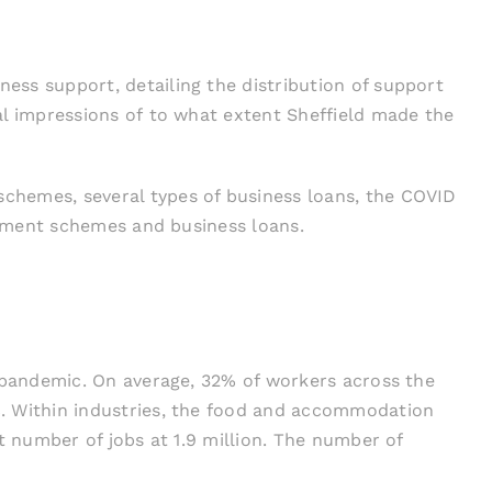
ss support, detailing the distribution of support
ial impressions of to what extent Sheffield made the
chemes, several types of business loans, the COVID
loyment schemes and business loans.
e pandemic. On average, 32% of workers across the
%. Within industries, the food and accommodation
t number of jobs at 1.9 million. The number of