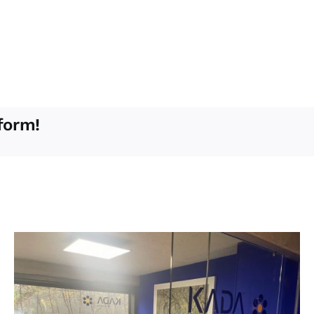
form!