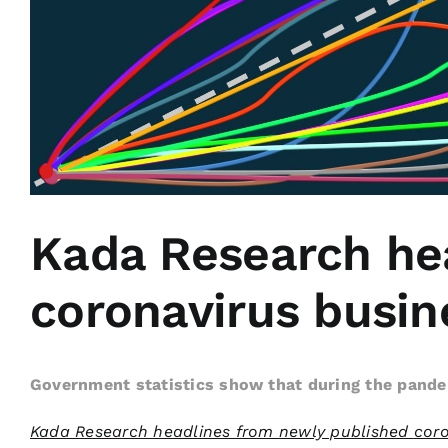
Kada Research he
coronavirus busine
Government statistics show that during the pande
Kada Research headlines from newly published
coro