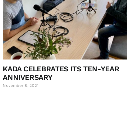
KADA CELEBRATES ITS TEN-YEAR
ANNIVERSARY
November 8, 2021