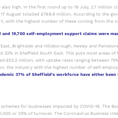
so high. In the first round up to 19 July, 2.7 million c
17 August totalled £768.9 million. According to the gove
t, with the highest number of these coming from the c
ghed and 19,700 self-employment support claims were m
h East, Brightside and Hillsborough, Heeley and Penisto
d 32% in Sheffield South East. This puts most areas of
ed £53.2 million, with uptake rates ranging between 75%
on, the industry with the highest number of self-employ
pandemic 37% of Sheffield’s workforce have either bee
an schemes for businesses impacted by COVID-19. The 
50,000 or 25% of turnover. The Coronavirus Business I