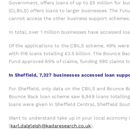
Government, offers loans of up to £5 million for b
(CLBILS) offers loans to larger businesses. The Fut
cannot access the other business support schemes
In total, over 1 million businesses have accessed lo
Of the applications to the CBILS scheme, 49% were 
with 516 loans totalling £3.5 billion. The Bounce Bac
Fund approved 65% of claims, funding 590 claims tot
In Sheffield, 7,327 businesses accessed loan suppo
For Sheffield, only data on the CBILS and Bounce B
Bounce Back loan scheme saw 6,949 loans totalling 
loans were given in Sheffield Central, Sheffield So
Want to understand take up in your local economy b
(
karl.dalgleish@kadaresearch.co.uk
).