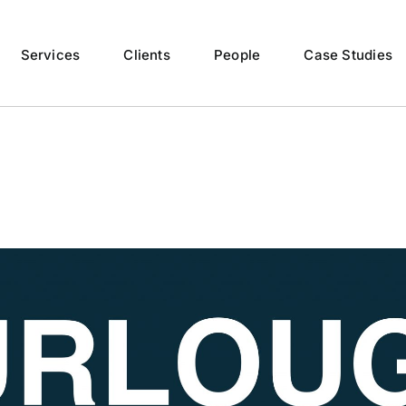
Services
Clients
People
Case Studies