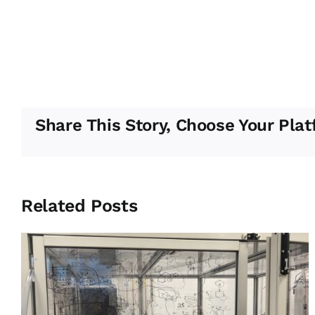
Share This Story, Choose Your Plat
Related Posts