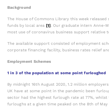
Background
The House of Commons Library this week released st
funds by local area
[1]
. Our graduate intern Anne-Ma
most use of coronavirus business support relative t
The available support consisted of employment sch
corporate financing facility, business rates relief
Employment Schemes
1 in 3 of the population at some point furloughed
By midnight 16th August 2020, 1.2 million employers
UK have at some point in the pandemic been furloug
sector had the highest furlough rate at 77%, whilst
furloughs at a given time peaked on the 8th of May 