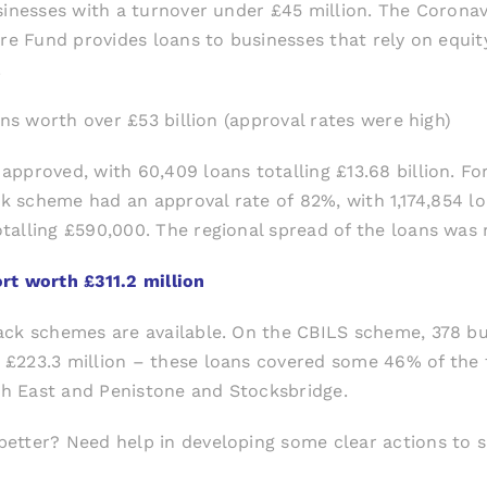
usinesses with a turnover under £45 million. The Coron
ure Fund provides loans to businesses that rely on equit
.
ans worth over £53 billion (approval rates were high)
approved, with 60,409 loans totalling £13.68 billion. F
k scheme had an approval rate of 82%, with 1,174,854 loan
alling £590,000. The regional spread of the loans was 
rt worth £311.2 million
ack schemes are available. On the CBILS scheme, 378 bus
£223.3 million – these loans covered some 46% of the 
uth East and Penistone and Stocksbridge.
etter? Need help in developing some clear actions to s