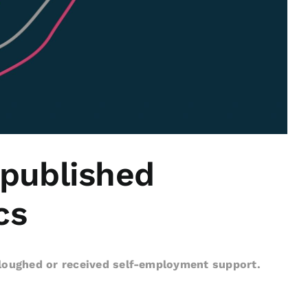
 published
cs
rloughed or received self-employment support.