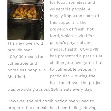
for local homeless and
vulnerable people.
A
hugely important part of
this support is the
provision of fresh, hot
food
, which is vital for
people’s physical and
The new oven will
mental health.
COVID-19
provide over
has presented a particular
400,000 meals for
challenge to everyone, but
vulnerable and
to vulnerable people in
homeless people in
particular
– during the
Sheffield.
first lockdown, the project
was providing almost 200 meals every day.
However,
the
old combination oven used to
prepare those meals
has been failing
. Having