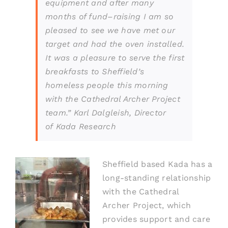
equipment and after many
months of fund
–
raising I am so
pleased to see we have met our
target and had the oven installed.
It was a pleasure to serve the first
breakfasts to Sheffield’s
homeless people this morning
with the Cathedral Archer Project
team.” Karl Dalgleish,
Director
of
K
ada Research
Sheffield based
Kada has a
long-standing relationship
with the Cathe
dral
Archer
P
roject, whic
h
provides support and care