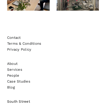
Contact
Terms & Conditions
Privacy Policy
About
Services
People
Case Studies
Blog
South Street