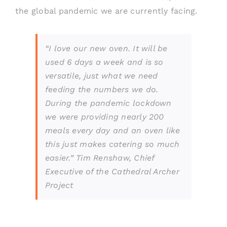
the global pandemic we are currently
facing.
“I love our new oven. It will be
used 6 days a week and is so
versatile, just what we need
feeding the numbers we do.
During the pandemic lockdown
we were providing nearly 200
meals every day and an oven like
this just makes catering so much
easier.” Tim Renshaw, Chief
Executive of the Cathedral Archer
Project