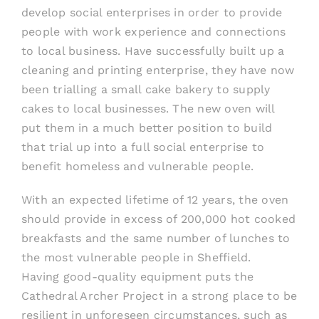
develop social enterprises in order to provide
people with work experience and connections
to local business. Have successf
ully built up a
cleaning and printing enterprise, they have now
been trialling a small cake bakery to supply
cakes to local businesses. The new oven will
put them in a much better position to build
that trial up into a full social enterprise to
benefit
homeless and vulnerable people.
With an expected lifetime of 12 years, the oven
should provide in excess of 200,000 hot cooked
breakfasts and the same number of lunches to
the most vulnerable people in Sheffield.
Hav
ing
good-qua
lity equipment puts the
Cathedral Archer
P
roject in a strong place to be
resilient in unforeseen circumstances, such as