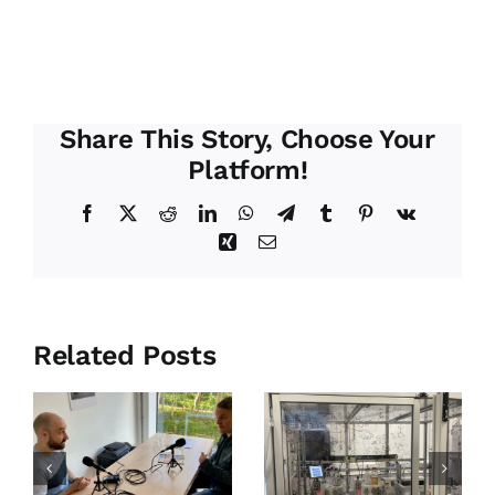
Share This Story, Choose Your
Platform!
Facebook
X
Reddit
LinkedIn
WhatsApp
Telegram
Tumblr
Pinterest
Vk
Xing
Email
Related Posts