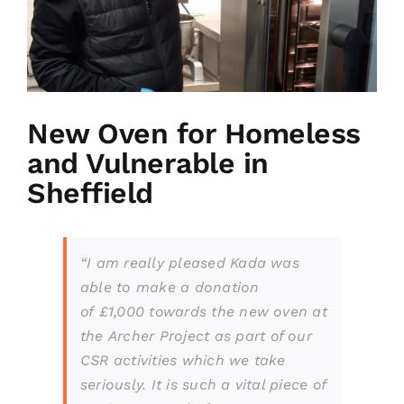
New Oven for Homeless
and Vulnerable in
Sheffield
“I am really pleased Kada was
able to
make a donation
of
£1,000 towards the new oven at
the
A
rcher
P
roject as part of our
CSR activities which we take
seriously. It is such a vital piece of