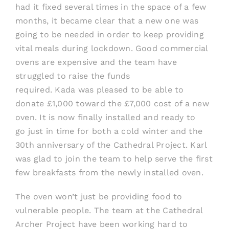
had it fixed several times in the space of a few
months, it became clear that a new one was
going to be needed in order to keep providing
vital meals during lockd
own
. Good commercial
ovens are
expensive
and t
he team have
struggled to raise the funds
required
.
Kada
was
pleased to be able
to
donate £1
,
000 toward the £7
,
000 cost of a new
oven
. It i
s now
finally
installed and ready to
go
just in time for both a cold winter and the
30
th
anniversary of the Cathedral Project.
Karl
was
glad
to join the
team
to help serve the first
few breakfasts from the new
ly installed
oven.
The oven won’t just be provid
ing
food to
vulnerable people. The team at
the Cathedral
Archer Project
have been working hard to