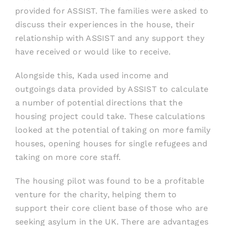
provided for ASSIST. The families were asked to
discuss their experiences in the house, their
relationship with ASSIST and any support they
have received or would like to receive.
Alongside this, Kada used income and
outgoings data provided by ASSIST to calculate
a number of potential directions that the
housing project could take. These calculations
looked at the potential of taking on more family
houses, opening houses for single refugees and
taking on more core staff.
The housing pilot was found to be a profitable
venture for the charity, helping them to
support their core client base of those who are
seeking asylum in the UK. There are advantages