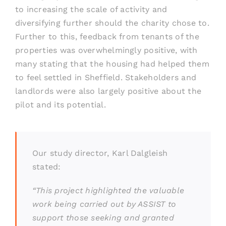
to increasing the scale of activity and
diversifying further should the charity chose to.
Further to this, feedback from tenants of the
properties was overwhelmingly positive, with
many stating that the housing had helped them
to feel settled in Sheffield. Stakeholders and
landlords were also largely positive about the
pilot and its potential.
Our study director, Karl Dalgleish
stated:
“This project highlighted the valuable
work being carried out by ASSIST to
support those seeking and granted