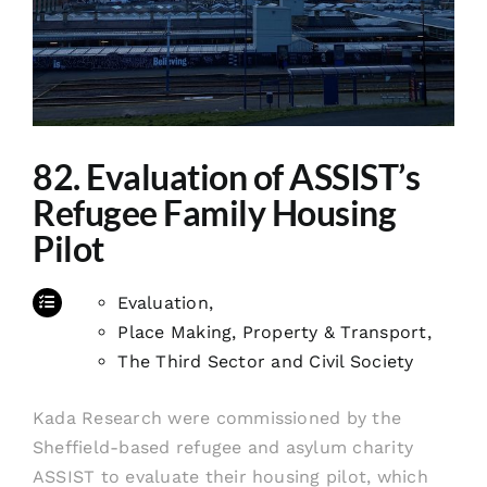
82. Evaluation of ASSIST’s
Refugee Family Housing
Pilot
Evaluation
,
Place Making, Property & Transport
,
The Third Sector and Civil Society
Kada Research were commissioned by the
Sheffield-based refugee and asylum charity
ASSIST to evaluate their housing pilot, which