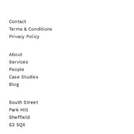
Contact
Terms & Conditions
Privacy Policy
About
Services
People
Case Studies
Blog
South Street
Park Hill
Sheffield
S2 5QX