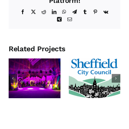
Platform!
Facebook
X
Reddit
LinkedIn
WhatsApp
Telegram
Tumblr
Pinterest
Vk
Xing
Email
Related Projects