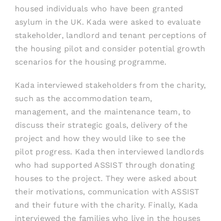
housed individuals who have been granted
asylum in the UK. Kada were asked to evaluate
stakeholder, landlord and tenant perceptions of
the housing pilot and consider potential growth
scenarios for the housing programme.
Kada interviewed stakeholders from the charity,
such as the accommodation team,
management, and the maintenance team, to
discuss their strategic goals, delivery of the
project and how they would like to see the
pilot progress. Kada then interviewed landlords
who had supported ASSIST through donating
houses to the project. They were asked about
their motivations, communication with ASSIST
and their future with the charity. Finally, Kada
interviewed the families who live in the houses