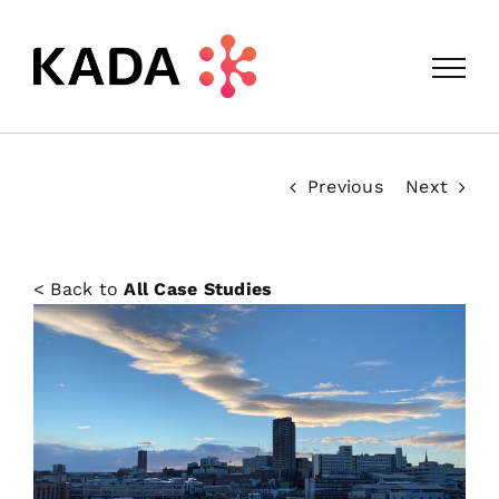
Skip
to
content
Previous
Next
< Back to
All Case Studies