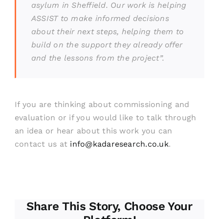
asylum in Sheffield. Our work is helping
ASSIST to make informed decisions
about their next steps, helping them to
build on the support they already offer
and the lessons from the project”.
If you are thinking about commissioning and
evaluation or if you would like to talk through
an idea or hear about this work you can
contact us at
info@kadaresearch.co.uk
.
Share This Story, Choose Your