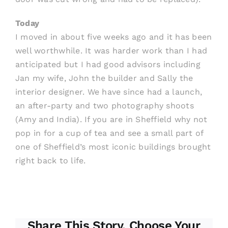
Today
I moved in about five weeks ago and it has been
well worthwhile. It was harder work than I had
anticipated but I had good advisors including
Jan my wife, John the builder and Sally the
interior designer. We have since had a launch,
an after-party and two photography shoots
(Amy and India). If you are in Sheffield why not
pop in for a cup of tea and see a small part of
one of Sheffield’s most iconic buildings brought
right back to life.
Share This Story, Choose Your