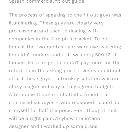
Splash commercial fit out guide.
The process of speaking to the fit out guys was
illuminating. These guys are clearly very
professional and used to dealing with
companies in the £1m plus bracket. To be
honest the two quotes I got were eye-watering.
I couldn’t understand it. It was only 500ft2. It
looked like a no go. I couldn’t pay more for the
refurb than the asking price! I simply could not
afford these guys – a turnkey solution was out
of my league and way off my agreed budget.
After some thought I chatted a friend – a
chartered surveyor – who reckoned I could do
it myself for half the price. Eek I thought that
will be a right pain. Anyhow the interior
designer and I worked up some plans.