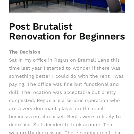
Post Brutalist
Renovation for Beginners
The Decision
Sat in my office in Regus on Bramall Lane this
time last year I started to wonder if there was
something better I could do with the rent I was
paying. The office was fine but functional and
dull. The location was acceptable but pretty
congested. Regus are a serious operation who
are a very dominant player on the small
business rental market. Rents were unlikely to
decrease. So I decided to look around. That
was pretty depressing. There simply aren’t that