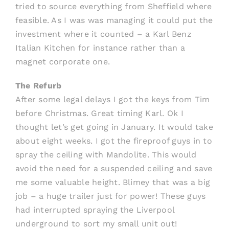
tried to source everything from Sheffield where
feasible. As I was was managing it could put the
investment where it counted – a Karl Benz
Italian Kitchen for instance rather than a
magnet corporate one.
The Refurb
After some legal delays I got the keys from Tim
before Christmas. Great timing Karl. Ok I
thought let’s get going in January. It would take
about eight weeks. I got the fireproof guys in to
spray the ceiling with Mandolite. This would
avoid the need for a suspended ceiling and save
me some valuable height. Blimey that was a big
job – a huge trailer just for power! These guys
had interrupted spraying the Liverpool
underground to sort my small unit out!