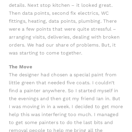
details. Next stop kitchen – it looked great.
Then data points, second fix electrics, WC
fittings, heating, data points, plumbing. There
were a few points that were quite stressful –
arranging visits, deliveries, dealing with broken
orders. We had our share of problems. But, it
was starting to come together.
The Move
The designer had chosen a special paint from
little green that needed five coats. I couldn’t
find a painter anywhere. So I started myself in
the evenings and then got my friend Ian in. But
I was moving in in a week. I decided to get more
help this was interfering too much. I managed
to get some painters to do the last bits and
removal people to help me bring all the