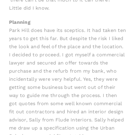
Little did I know.
Planning
Park Hill does have its sceptics. It had taken ten
years to get this far. But despite the risk I liked
the look and feel of the place and the location.
I decided to proceed. I got myself a commercial
lawyer and secured an offer towards the
purchase and the refurb from my bank, who
incidentally were very helpful. Yes, they were
getting some business but went out of their
way to guide me through the process. I then
got quotes from some well known commercial
fit out contractors and hired an interior design
advisor, Sally from Flude Interiors. Sally helped
me draw up a specification using the Urban