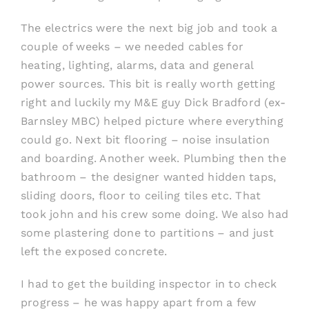
The electrics were the next big job and took a
couple of weeks – we needed cables for
heating, lighting, alarms, data and general
power sources. This bit is really worth getting
right and luckily my M&E guy Dick Bradford (ex-
Barnsley MBC) helped picture where everything
could go. Next bit flooring – noise insulation
and boarding. Another week. Plumbing then the
bathroom – the designer wanted hidden taps,
sliding doors, floor to ceiling tiles etc. That
took john and his crew some doing. We also had
some plastering done to partitions – and just
left the exposed concrete.
I had to get the building inspector in to check
progress – he was happy apart from a few