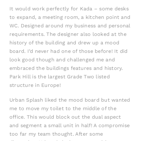
It would work perfectly for Kada – some desks
to expand, a meeting room, a kitchen point and
WC. Designed around my business and personal
requirements. The designer also looked at the
history of the building and drew up a mood
board. I’d never had one of those before! It did
look good though and challenged me and
embraced the buildings features and history.
Park Hill is the largest Grade Two listed
structure in Europe!
Urban Splash liked the mood board but wanted
me to move my toilet to the middle of the
office. This would block out the dual aspect
and segment a small unit in half! A compromise
too far my team thought. After some