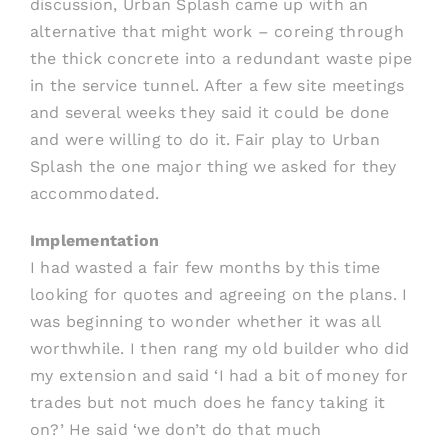
discussion, Urban Splash came up with an
alternative that might work – coreing through
the thick concrete into a redundant waste pipe
in the service tunnel. After a few site meetings
and several weeks they said it could be done
and were willing to do it. Fair play to Urban
Splash the one major thing we asked for they
accommodated.
Implementation
I had wasted a fair few months by this time
looking for quotes and agreeing on the plans. I
was beginning to wonder whether it was all
worthwhile. I then rang my old builder who did
my extension and said ‘I had a bit of money for
trades but not much does he fancy taking it
on?’ He said ‘we don’t do that much