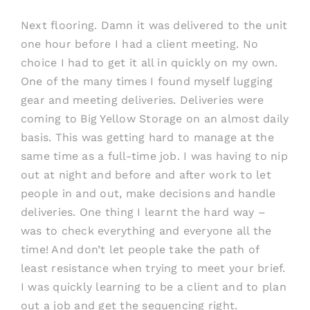
Next flooring. Damn it was delivered to the unit
one hour before I had a client meeting. No
choice I had to get it all in quickly on my own.
One of the many times I found myself lugging
gear and meeting deliveries. Deliveries were
coming to Big Yellow Storage on an almost daily
basis. This was getting hard to manage at the
same time as a full-time job. I was having to nip
out at night and before and after work to let
people in and out, make decisions and handle
deliveries. One thing I learnt the hard way –
was to check everything and everyone all the
time! And don’t let people take the path of
least resistance when trying to meet your brief.
I was quickly learning to be a client and to plan
out a job and get the sequencing right.