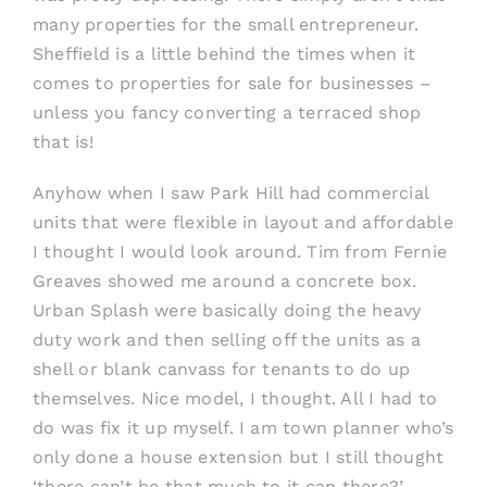
many properties for the small entrepreneur.
Sheffield is a little behind the times when it
comes to properties for sale for businesses –
unless you fancy converting a terraced shop
that is!
Anyhow when I saw Park Hill had commercial
units that were flexible in layout and affordable
I thought I would look around. Tim from Fernie
Greaves showed me around a concrete box.
Urban Splash were basically doing the heavy
duty work and then selling off the units as a
shell or blank canvass for tenants to do up
themselves. Nice model, I thought. All I had to
do was fix it up myself. I am town planner who’s
only done a house extension but I still thought
‘there can’t be that much to it can there?’