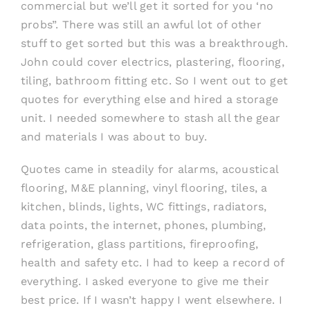
commercial but we’ll get it sorted for you ‘no
probs”. There was still an awful lot of other
stuff to get sorted but this was a breakthrough.
John could cover electrics, plastering, flooring,
tiling, bathroom fitting etc. So I went out to get
quotes for everything else and hired a storage
unit. I needed somewhere to stash all the gear
and materials I was about to buy.
Quotes came in steadily for alarms, acoustical
flooring, M&E planning, vinyl flooring, tiles, a
kitchen, blinds, lights, WC fittings, radiators,
data points, the internet, phones, plumbing,
refrigeration, glass partitions, fireproofing,
health and safety etc. I had to keep a record of
everything. I asked everyone to give me their
best price. If I wasn’t happy I went elsewhere. I