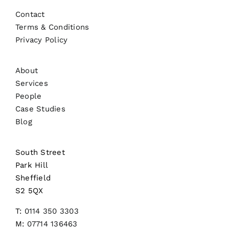
Contact
Terms & Conditions
Privacy Policy
About
Services
People
Case Studies
Blog
South Street
Park Hill
Sheffield
S2 5QX
T:
0114 350 3303
M:
07714 136463