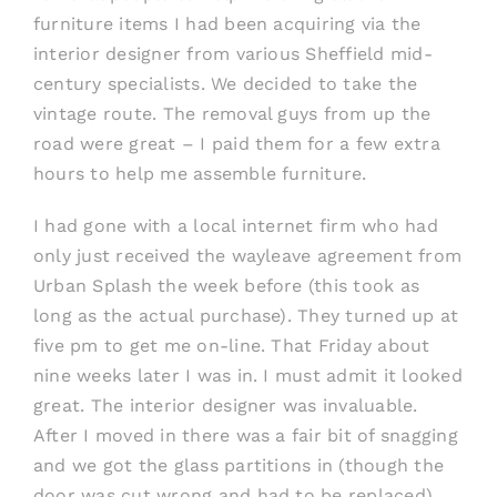
furniture items I had been acquiring via the
interior designer from various Sheffield mid-
century specialists. We decided to take the
vintage route. The removal guys from up the
road were great – I paid them for a few extra
hours to help me assemble furniture.
I had gone with a local internet firm who had
only just received the wayleave agreement from
Urban Splash the week before (this took as
long as the actual purchase). They turned up at
five pm to get me on-line. That Friday about
nine weeks later I was in. I must admit it looked
great. The interior designer was invaluable.
After I moved in there was a fair bit of snagging
and we got the glass partitions in (though the
door was cut wrong and had to be replaced).