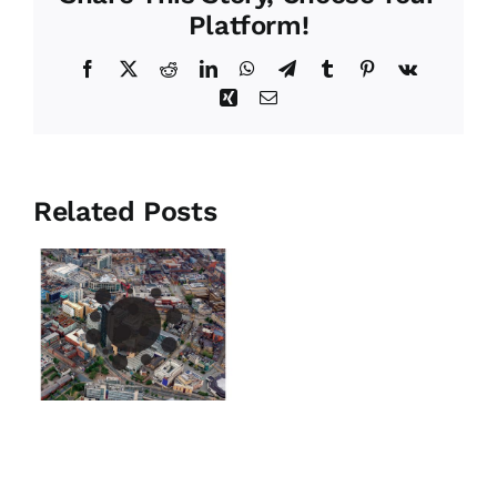
Platform!
Facebook
X
Reddit
LinkedIn
WhatsApp
Telegram
Tumblr
Pinterest
Vk
Xing
Email
Related Posts