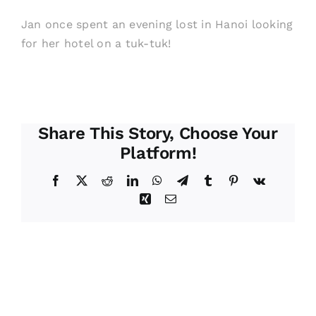
Jan once spent an evening lost in Hanoi looking
for her hotel on a tuk-tuk!
Share This Story, Choose Your
Platform!
Facebook
X
Reddit
LinkedIn
WhatsApp
Telegram
Tumblr
Pinterest
Vk
Xing
Email