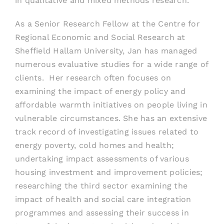
in qualitative and mixed methods research.
As a Senior Research Fellow at the Centre for
Regional Economic and Social Research at
Sheffield Hallam University, Jan has managed
numerous evaluative studies for a wide range of
clients. Her research often focuses on
examining the impact of energy policy and
affordable warmth initiatives on people living in
vulnerable circumstances. She has
an extensive
track record of investigating issues
related to
energy poverty, cold homes and health;
undertaking impact assessments of various
housing investment and improvement policies;
researching the third sector examining
the
impact of health and social care integration
programmes and assessing their success in