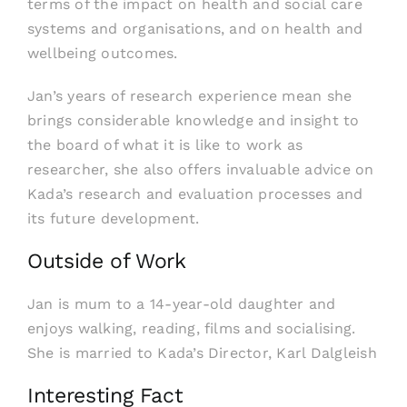
terms of the impact on health and social care
systems and organisations, and on health and
wellbeing outcomes.
Jan’s years of research experience mean she
brings considerable knowledge and insight to
the board of what it is like to work as
researcher, she also offers invaluable advice on
Kada’s research and evaluation processes and
its future development.
Outside of Work
Jan is mum to a 14-year-old daughter and
enjoys walking, reading, films and socialising.
She is married to Kada’s Director, Karl Dalgleish
Interesting Fact