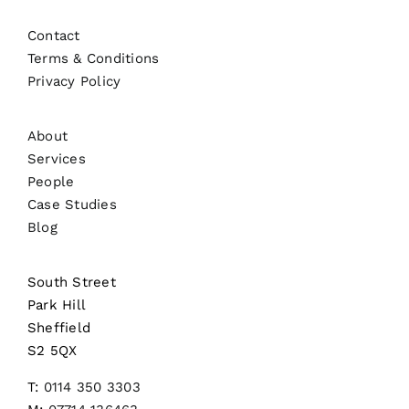
Contact
Terms & Conditions
Privacy Policy
About
Services
People
Case Studies
Blog
South Street
Park Hill
Sheffield
S2 5QX
T:
0114 350 3303