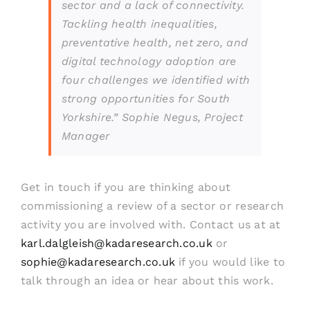
sector and a lack of connectivity.
Tackling health inequalities,
preventative health, net zero, and
digital technology adoption are
four challenges we identified with
strong opportunities for South
Yorkshire.”
Sophie Negus, Project
Manager
Get in touch if you are thinking about
commissioning a review of a sector or research
activity you are involved with. Contact us at at
karl.dalgleish@kadaresearch.co.uk
or
sophie@kadaresearch.co.uk
if you would like to
talk through an idea or hear about this work.