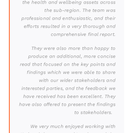
the health and wellbeing assets across
the sub-region. The team was
professional and enthusiastic, and their
efforts resulted in a very thorough and
comprehensive final report.
They were also more than happy to
produce an additional, more concise
read that focused on the key points and
findings which we were able to share
with our wider stakeholders and
interested parties, and the feedback we
have received has been excellent. They
have also offered to present the findings
to stakeholders.
We very much enjoyed working with