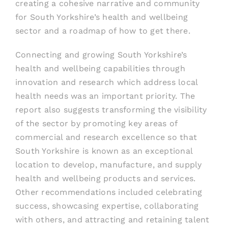
creating a cohesive narrative and community
for South Yorkshire’s health and wellbeing
sector and a roadmap of how to get there.
Connecting and growing South Yorkshire’s
health and wellbeing capabilities through
innovation and research which address local
health needs was an important priority. The
report also suggests transforming the visibility
of the sector by promoting key areas of
commercial and research excellence so that
South Yorkshire is known as an exceptional
location to develop, manufacture, and supply
health and wellbeing products and services.
Other recommendations included celebrating
success, showcasing expertise, collaborating
with others, and attracting and retaining talent