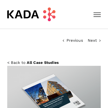
Skip
to
content
Previous
Next
< Back to
All Case Studies