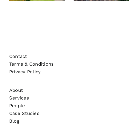
Contact
Terms & Conditions
Privacy Policy
About
Services
People
Case Studies
Blog