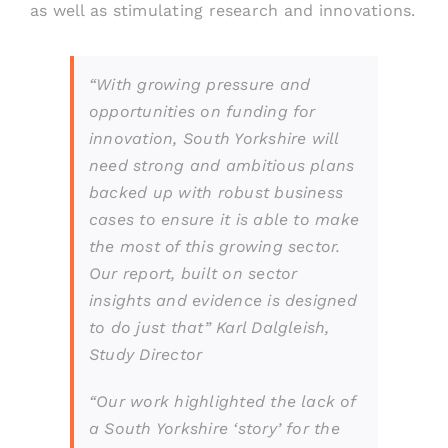
as well as stimulating research and innovations.
“
With growing pressure and
opportunities on funding for
innovation, South Yorkshire will
need strong and ambitious plans
backed up with robust business
cases to ensure it is able to make
the most of this growing sector.
Our report, built on sector
insights and evidence is designed
to do just that”
Karl Dalgleish,
Study Director
“Our work highlighted the lack of
a South Yorkshire ‘story’ for the