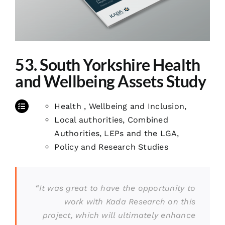
53. South Yorkshire Health
and Wellbeing Assets Study
Health , Wellbeing and Inclusion
,
Local authorities, Combined
Authorities, LEPs and the LGA
,
Policy and Research Studies
“It was great to have the opportunity to
work with Kada Research on this
project, which will ultimately enhance