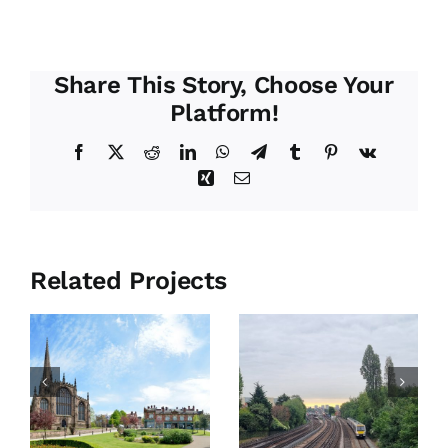
Share This Story, Choose Your
Platform!
Facebook
X
Reddit
LinkedIn
WhatsApp
Telegram
Tumblr
Pinterest
Vk
Xing
Email
Related Projects