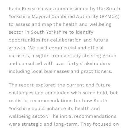
Kada Research was commissioned by the South
Yorkshire Mayoral Combined Authority (SYMCA)
to assess and map the health and wellbeing
sector in South Yorkshire to identify
opportunities for collaboration and future
growth. We used commercial and official
datasets, insights from a study steering group
and consulted with over forty stakeholders
including local businesses and practitioners.
The report explored the current and future
challenges and concluded with some bold, but
realistic, recommendations for how South
Yorkshire could enhance its health and
wellbeing sector. The initial recommendations
were strategic and long-term. They focused on