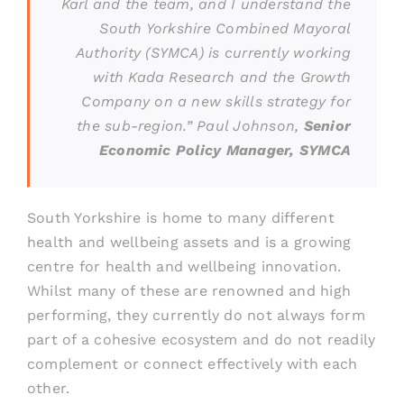
Karl and the team, and I understand the
South Yorkshire Combined Mayoral
Authority (SYMCA) is currently working
with Kada Research and the Growth
Company on a new skills strategy for
the sub-region.”
Paul Johnson,
Senior
Economic Policy Manager
, SYMCA
South Yorkshire is home to many different
health and wellbeing assets and is a growing
centre for health and wellbeing innovation.
Whilst many of these are renowned and high
performing, they currently do not always form
part of a cohesive ecosystem and do not readily
complement or connect effectively with each
other.